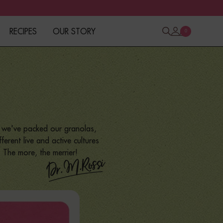
RECIPES
OUR STORY
0
y we've packed our granolas,
erent live and active cultures
. The more, the merrier!