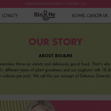
FREE SHIPPING WHEN YOU SPEND £20
LOYALTY
BOWEL CANCER UK
OUR STORY
ABOUT BIO&ME
microbes thrive on variety and deliciously good food. That's wh
+ different types of plant goodness and our yoghurts with 18 diff
ion cultures per pot). We call this our concept of Delicious Diversity