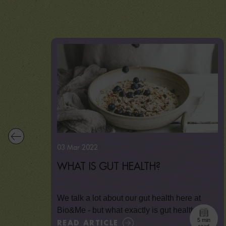
03 Mar 2022
WHAT IS GUT HEALTH?
We talk a lot about our gut health here at
Bio&Me - but what exactly is gut health,...
5 min
READ ARTICLE