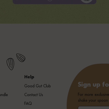
read
Help
Sign up f
Good Gut Club
For more exclusiv
undle
Contact Us
shake your spoon 
FAQ