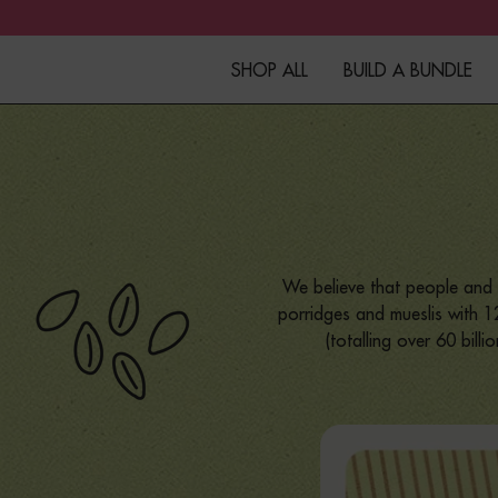
SHOP ALL
BUILD A BUNDLE
Granola
Fibre+Protein Bars
Overnight Oats
We believe that people and 
Porridge
porridges and mueslis with 12
(totalling over 60 bill
Muesli
Kefir
Merchandise