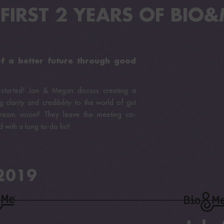
 FIRST 2 YEARS OF BIO&M
of a better future through good
 started! Jon & Megan discuss creating a
g clarity and credibility to the world of gut
ream vision? They leave the meeting co-
 with a long to-do list!
 2019