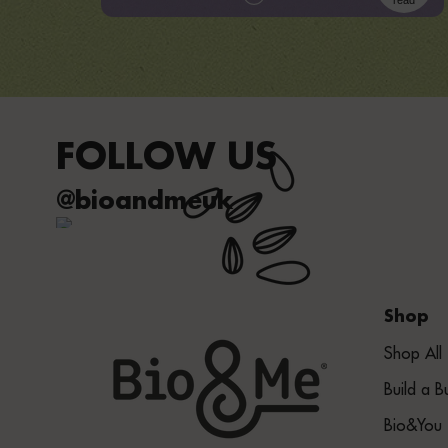
read
FOLLOW US
@bioandmeuk
Shop
Shop All
Build a B
Bio&You