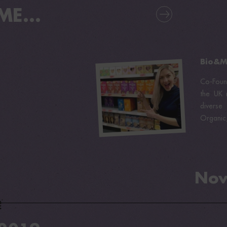
E...
Bio&Me
Co-Foun
the UK m
diverse
Organic
Nov