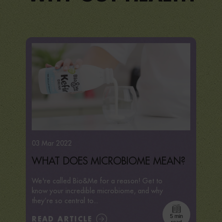
03 Mar 2022
WHAT DOES MICROBIOME MEAN?
We're called Bio&Me for a reason! Get to
know your incredible microbiome, and why
they’re so central to...
5 min
READ ARTICLE