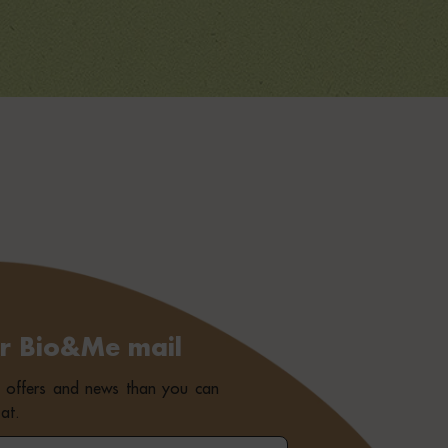
or Bio&Me mail
e offers and news than you can
at.