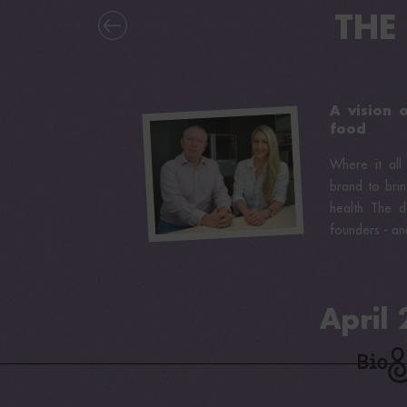
THE
A vision 
food
Where it all
brand to brin
health The d
founders - and
April