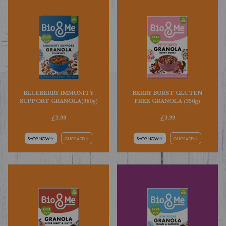
BLUEBERRY IMMUNITY
BERRY BURST GLUTEN
SUPPORT GRANOLA(360g)
FREE GRANOLA (350g)
£3.99
£3.99
SHOP NOW
QUICK ADD
SHOP NOW
QUICK ADD