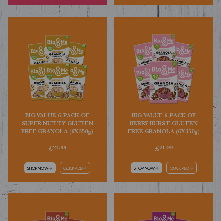
BIG VALUE 6-PACK OF
BIG VALUE 6-PACK OF
SUPER NUTTY GLUTEN
BERRY BURST GLUTEN
FREE GRANOLA (6X350g)
FREE GRANOLA (6X350g)
£21.99
£21.99
SHOP NOW
QUICK ADD
SHOP NOW
QUICK ADD