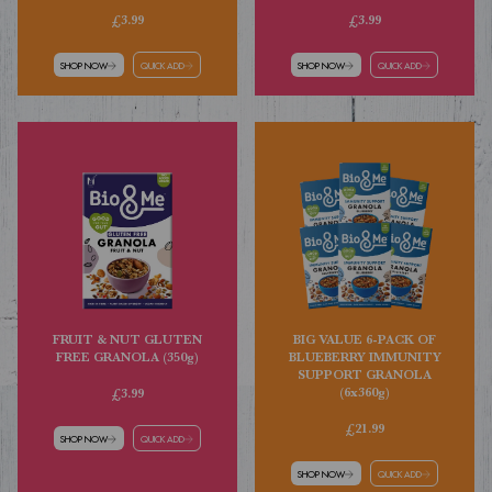
£3.99
£3.99
SHOP NOW
QUICK ADD
SHOP NOW
QUICK ADD
FRUIT & NUT GLUTEN
BIG VALUE 6-PACK OF
FREE GRANOLA (350g)
BLUEBERRY IMMUNITY
SUPPORT GRANOLA
(6x360g)
£3.99
£21.99
SHOP NOW
QUICK ADD
SHOP NOW
QUICK ADD