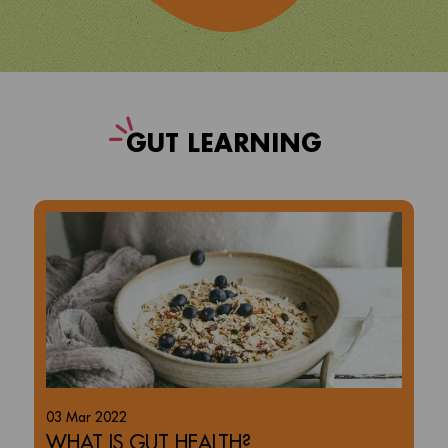
G
UT LEARNING
03 Mar 2022
WHAT IS GUT HEALTH?