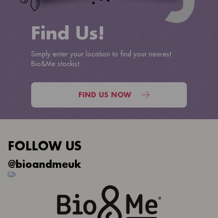
Find Us!
Simply enter your location to find your nearest
Bio&Me stockist.
FIND US NOW
FOLLOW US
@bioandmeuk