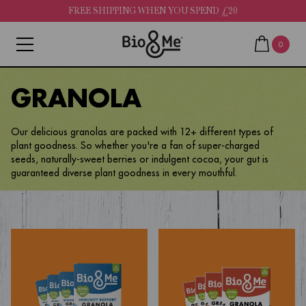
FREE SHIPPING WHEN YOU SPEND £20
0
GRANOLA
Our delicious granolas are packed with 12+ different types of
plant goodness. So whether you're a fan of super-charged
seeds, naturally-sweet berries or indulgent cocoa, your gut is
guaranteed diverse plant goodness in every mouthful.