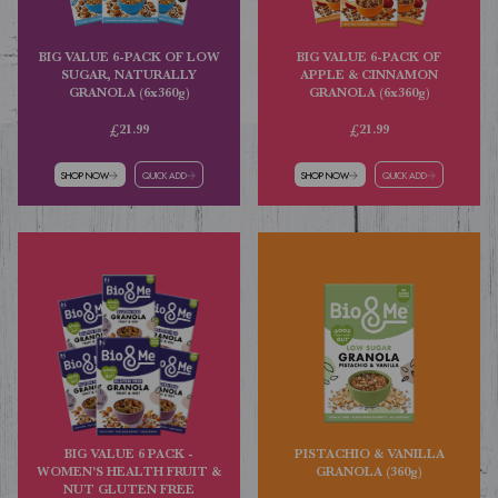
BIG VALUE 6-PACK OF LOW
BIG VALUE 6-PACK OF
SUGAR, NATURALLY
APPLE & CINNAMON
GRANOLA (6x360g)
GRANOLA (6x360g)
£21.99
£21.99
SHOP NOW
QUICK ADD
SHOP NOW
QUICK ADD
BIG VALUE 6 PACK -
PISTACHIO & VANILLA
WOMEN'S HEALTH FRUIT &
GRANOLA (360g)
NUT GLUTEN FREE