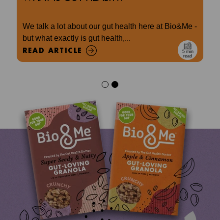
We talk a lot about our gut health here at Bio&Me -
but what exactly is gut health,...
READ ARTICLE
5 min
read