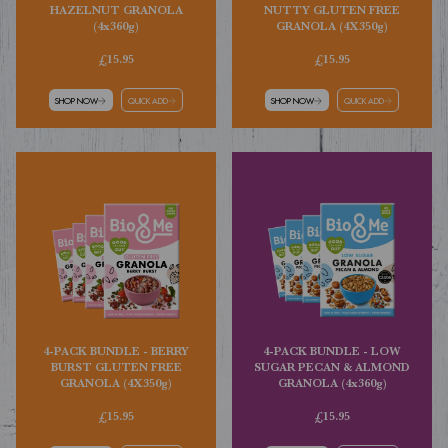
HAZELNUT GRANOLA
NUTTY GLUTEN FREE
(4x360g)
GRANOLA (4X350g)
£15.95
£15.95
SHOP NOW
QUICK ADD
SHOP NOW
QUICK ADD
4-PACK BUNDLE - BERRY
4-PACK BUNDLE - LOW
BURST GLUTEN FREE
SUGAR PECAN & ALMOND
GRANOLA (4X350g)
GRANOLA (4x360g)
£15.95
£15.95