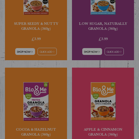
SUPER SEEDY & NUTTY
LOW SUGAR, NATURALLY
GRANOLA (360g)
GRANOLA (360g)
£3.99
£3.99
SHOP NOW
QUICK ADD
SHOP NOW
QUICK ADD
COCOA & HAZELNUT
APPLE & CINNAMON
GRANOLA (360g)
GRANOLA (360g)