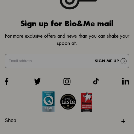
Sign up for Bio&Me mail
For more exclusive offers and news than you can shake your
spoon at.
SIGN ME UP
+
Shop