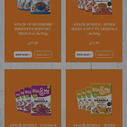
4-PACK OF BLUEBERRY
4-PACK BUNDLE - SUPER
IMMUNITY SUPPORT
SEEDY & NUTTY GRANOLA
GRANOLA (4x360g)
(4x360g)
£15.95
£15.95
SHOP NOW
QUICK ADD
SHOP NOW
QUICK ADD
4-PACK BUNDLE - COCOA &
4-PACK BUNDLE - SUPER