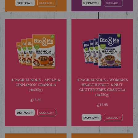
SHOP NOW
QUICK ADD
SHOP NOW
QUICK ADD
4 PACK BUNDLE - WOMEN'S
4-PACK BUNDLE - APPLE &
HEALTH FRUIT & NUT
CINNAMON GRANOLA
GLUTEN FREE GRANOLA
(4x360g)
(4x350g)
£15.95
£15.95
SHOP NOW
QUICK ADD
SHOP NOW
QUICK ADD