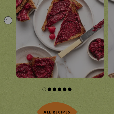
ALL RECIPES