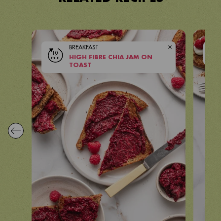
BREAKFAST
10
10
min
HIGH FIBRE CHIA JAM ON
mi
VIEW RECIPE
TOAST