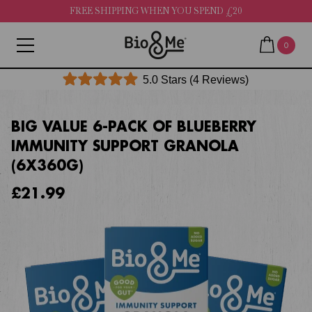
FREE SHIPPING WHEN YOU SPEND £20
0
Click
5.0
Stars
(4 Reviews)
Rated
to
5.0
out
scroll
of
BIG VALUE 6-PACK OF BLUEBERRY
to
5
IMMUNITY SUPPORT GRANOLA
stars
reviews
(6X360G)
£21.99