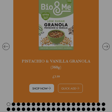
PISTACHIO & VANILLA GRANOLA
(360g)
£3.99
SHOP NOW
QUICK ADD