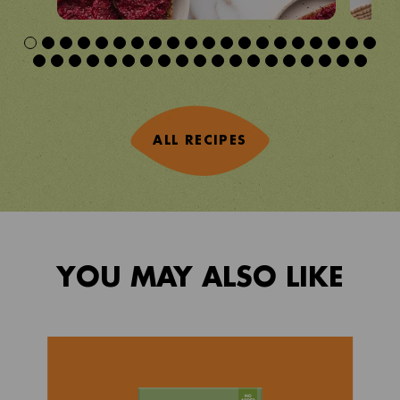
ALL RECIPES
YOU MAY ALSO LIKE