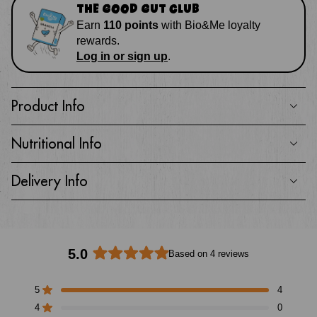
THE GOOD GUT CLUB
Earn
110
points
with
Bio&Me loyalty
rewards
.
Log in or sign up
.
Product Info
Nutritional Info
Delivery Info
5.0
Based on 4 reviews
Rated
5.0
5
4
out
Rated out of 5 stars
of
4
0
Rated out of 5 stars