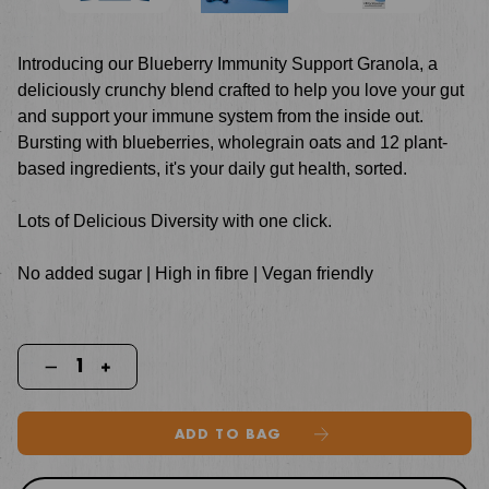
Introducing our Blueberry Immunity Support Granola, a
deliciously crunchy blend crafted to help you love your gut
and support your immune system from the inside out.
Bursting with blueberries, wholegrain oats and 12 plant-
based ingredients, it's your daily gut health, sorted.
Lots of Delicious Diversity with one click.
No added sugar | High in fibre | Vegan friendly
ADD TO BAG