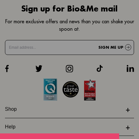
Sign up for Bio&Me mail
For more exclusive offers and news than you can shake your
spoon at.
SIGN ME UP
+
Shop
+
Help