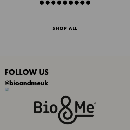
SHOP ALL
FOLLOW US
@bioandmeuk