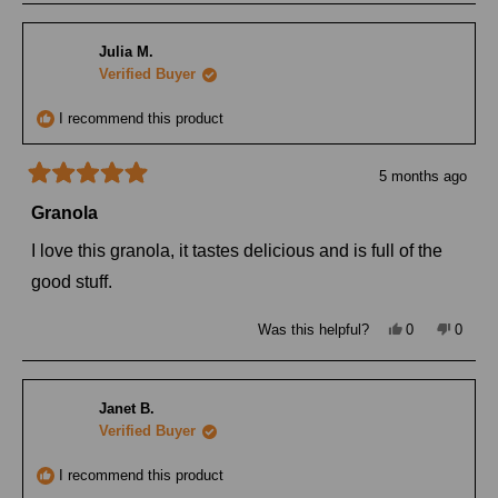
Julia M.
Verified Buyer
I recommend this product
5 months ago
Rated
5
Granola
out
of
I love this granola, it tastes delicious and is full of the
5
stars
good stuff.
Yes,
No,
Was this helpful?
0
0
this
people
this
peopl
review
voted
review
voted
from
yes
from
no
Julia
Julia
M.
M.
Janet B.
was
was
helpful.
not
Verified Buyer
helpful
I recommend this product