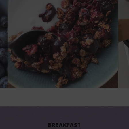
BREAKFAST