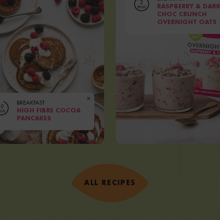
3
min
RASPBERRY & DAR
CHOC CRUNCH
OVERNIGHT OATS
|
Serves
PEOPLE
Prep
5 MINUTES
VIEW RECIPE
BREAKFAST
10
in
HIGH FIBRE COCOA
PANCAKES
|
rves
1-2 PEOPLE
Prep
5 MINUTES
IEW RECIPE
ALL RECIPES