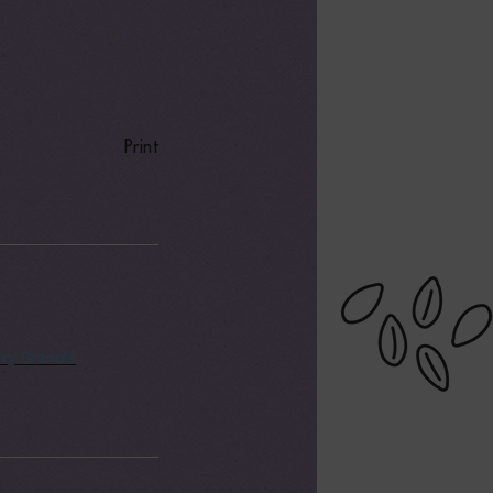
Print
ry Granola