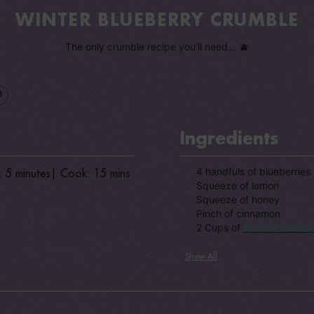
WINTER BLUEBERRY CRUMBLE
The only crumble recipe you’ll need… 🫐
Ingredients
4 handfuls of blueberries
: 5 minutes
| Cook: 15 mins
Squeeze of lemon
Squeeze of honey
Pinch of cinnamon
2 Cups of
Bio&Me Blueber
Show All