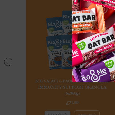
BIG VALUE 6-PACK OF BLUEBERRY
IMMUNITY SUPPORT GRANOLA
(6x360g)
£21.99