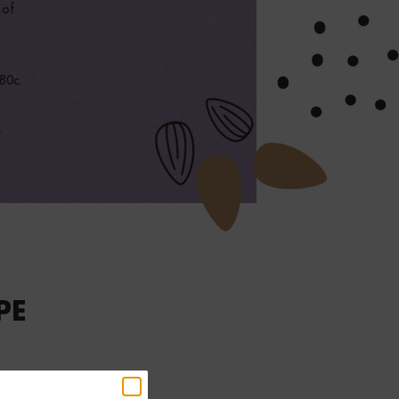
 of
180c.
r
PE