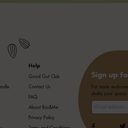
Help
Sign up f
Good Gut Club
For more exclusiv
undle
Contact Us
shake your spoon 
FAQ
About Bio&Me
Privacy Policy
y
Terms and Conditions