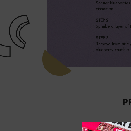
Scatter blueberrie
cinnamon.
STEP 2
Sprinkle a layer of
STEP 3
Remove from airfrye
blueberry crumble.
P