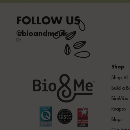
FOLLOW US
@bioandmeuk
Shop
Shop All
Build a B
Bio&You
Recipes
Blogs
Our Stor