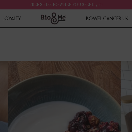
FREE SHIPPING WHEN YOU SPEND £20
LOYALTY
BOWEL CANCER UK