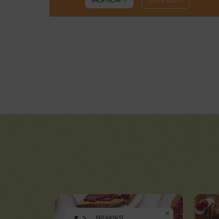
SHOP NOW
QUICK ADD
BREAKFAST