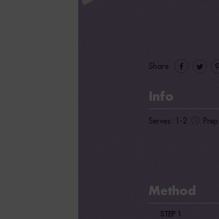
Share
Info
Serves: 1-2
Prep
Method
STEP 1