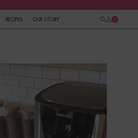
RECIPES
OUR STORY
0