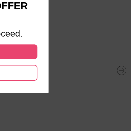
OFFER
oceed.