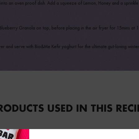
s into an oven proof dish. Add a squeeze of Lemon, Honey and a sprinkle
 Blueberry Granola on top, before placing in the air fryer for 15mins at 
r and serve with Bio&Me Kefir yoghurt for the ultimate gut-loving winte
RODUCTS USED IN THIS RECI