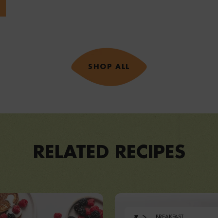
SHOP ALL
RELATED RECIPES
BREAKFAST