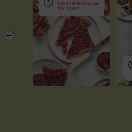
10
min
HIGH FIBRE CHIA JAM
ON TOAST
|
Serves
8 PEOPLE
Prep
60 MINUTES
VIEW RECIPE
m
Se
V