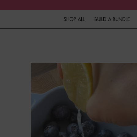
SHOP ALL
BUILD A BUNDLE
Granola
Fibre+Protein Bars
Overnight Oats
Porridge
Muesli
Kefir
Merchandise