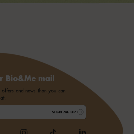
or Bio&Me mail
e offers and news than you can
at.
SIGN ME UP