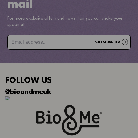
mail
For more exclusive offers and news than you can shake your
spoon at.
SIGN ME UP
FOLLOW US
@bioandmeuk