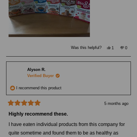
Yes,
No,
Was this helpful?
1
0
this
person
this
peopl
review
voted
review
voted
from
yes
from
no
Rebecca
Rebec
T.
T.
Alyson R.
was
was
helpful.
not
Verified Buyer
helpful
I recommend this product
5 months ago
Rated
5
Highly recommend these.
out
of
I have eaten individual products from this company for
5
stars
quite sometime and found them to be as healthy as