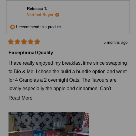
Tamika
Tamik
H.
H.
Rebecca T.
was
was
helpful.
not
Verified Buyer
helpful
I recommend this product
5 months ago
Rated
5
Exceptional Quality
out
of
I have really enjoyed my breakfast time since swapping
5
stars
to Bio & Me. I chose the build a bundle option and went
for 4 Granolas a 2 overnight Oats. The flavours are
lovely especially the apple and cinnamon. Can't
recommend you enough to anyone who will listen, I
Read
Read More
think people are starting to get annoyed at me. Looking
more
forward to my next order as I want to try the new
about
Pistachio and Vanilla one.
this
review