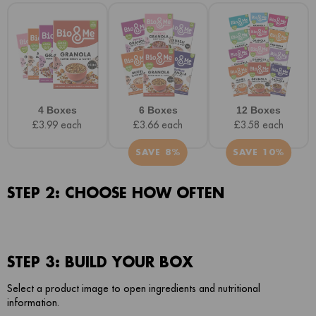
4 Boxes
6 Boxes
12 Boxes
£3.99 each
£3.66 each
£3.58 each
SAVE 8%
SAVE 10%
STEP 2: CHOOSE HOW OFTEN
STEP 3: BUILD YOUR BOX
Select a product image to open ingredients and nutritional
information.