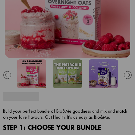
Build your perfect bundle of Bio&Me goodness and mix and match
on your fave flavours. Gut Health. It's as easy as Bio&Me.
STEP 1: CHOOSE YOUR BUNDLE