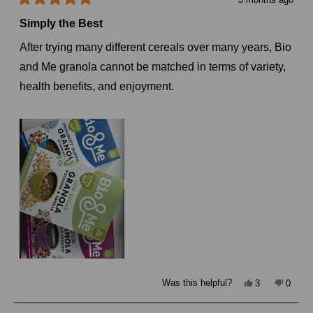
Rated
5
Simply the Best
out
of
After trying many different cereals over many years, Bio
5
stars
and Me granola cannot be matched in terms of variety,
health benefits, and enjoyment.
Yes,
No,
Was this helpful?
3
0
this
people
this
peopl
review
voted
review
voted
from
yes
from
no