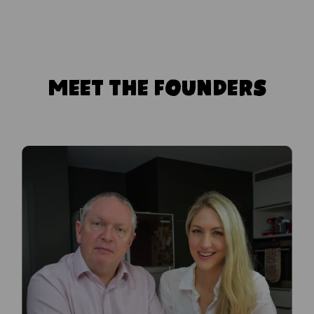
MEET THE FOUNDERS