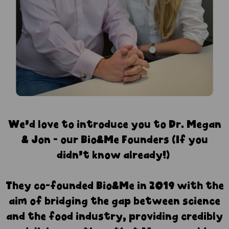
⁠We’d love to introduce you to Dr. Megan
& Jon - our Bio&Me Founders (If you
didn’t know already!)
They co-founded Bio&Me in 2019 with the
aim of bridging the gap between science
and the food industry, providing credibly