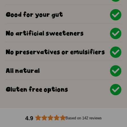
Good for your gut
No artificial sweeteners
No preservatives or emulsifiers
All natural
Gluten free options
4.9
Based on 142 reviews
Rated