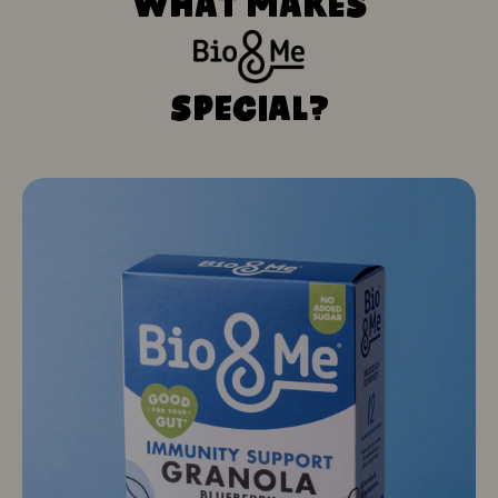
WHAT MAKES
SPECIAL?