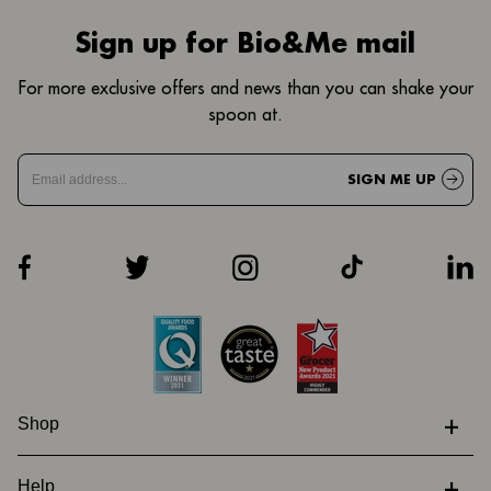
Sign up for Bio&Me mail
For more exclusive offers and news than you can shake your
spoon at.
SIGN ME UP
+
Shop
+
Help