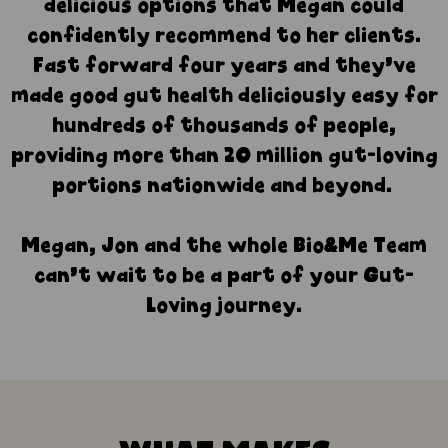
delicious options that Megan could
confidently recommend to her clients.
Fast forward four years and they’ve
made good gut health deliciously easy for
hundreds of thousands of people,
providing more than 20 million gut-loving
portions nationwide and beyond.
Megan, Jon and the whole Bio&Me Team
can’t wait to be a part of your Gut-
Loving journey.