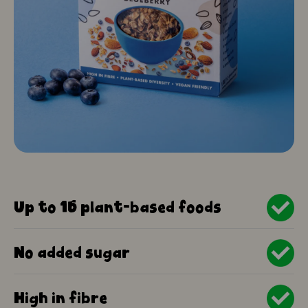
Up to 15 plant-based foods
No added sugar
High in fibre