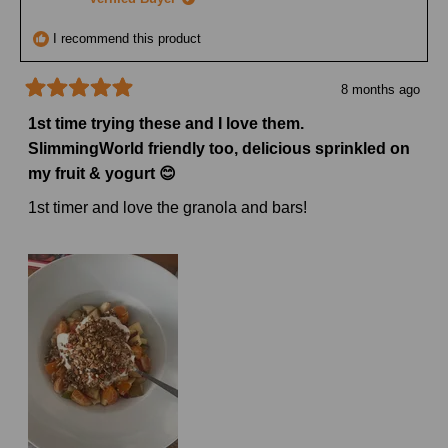
helpful
I recommend this product
8 months ago
Rated
5
1st time trying these and I love them.
out
SlimmingWorld friendly too, delicious sprinkled on
of
5
my fruit & yogurt 😊
stars
1st timer and love the granola and bars!