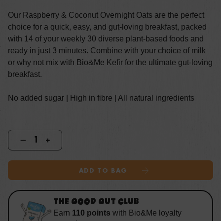
Our Raspberry & Coconut Overnight Oats are the perfect
choice for a quick, easy, and gut-loving breakfast, packed
with 14 of your weekly 30 diverse plant-based foods and
ready in just 3 minutes. Combine with your choice of milk
or why not mix with Bio&Me Kefir for the ultimate gut-loving
breakfast.
No added sugar | High in fibre | All natural ingredients
ADD TO BAG
THE GOOD GUT CLUB
Earn
110
points
with
Bio&Me loyalty