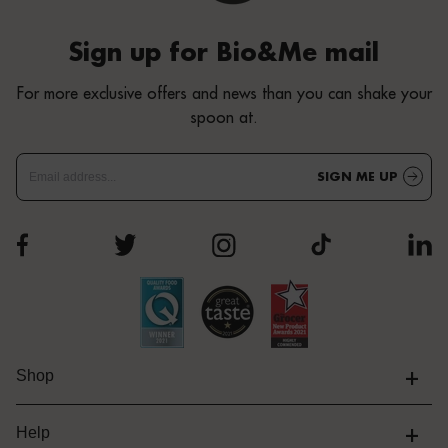
Sign up for Bio&Me mail
For more exclusive offers and news than you can shake your
spoon at.
SIGN ME UP
+
Shop
+
Help