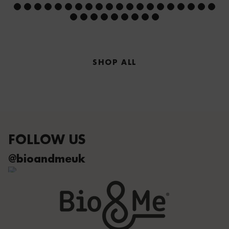
SHOP ALL
FOLLOW US
@bioandmeuk