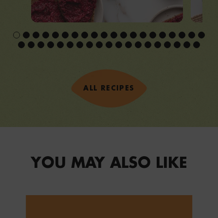
ALL RECIPES
YOU MAY ALSO LIKE