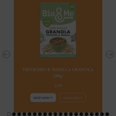
PISTACHIO & VANILLA GRANOLA
(360g)
£3.99
SHOP NOW
QUICK ADD