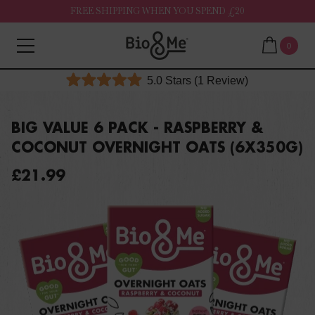
FREE SHIPPING WHEN YOU SPEND £20
0
Click
5.0
Stars
(1 Review)
Rated
to
5.0
out
scroll
of
BIG VALUE 6 PACK - RASPBERRY &
to
5
COCONUT OVERNIGHT OATS (6X350G)
stars
reviews
£21.99