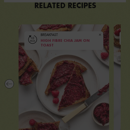
RELATED RECIPES
BREAKFAST
10
10
min
HIGH FIBRE CHIA JAM ON
mi
VIEW RECIPE
TOAST