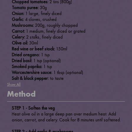
Chopped tomatoes:
2 tins (800g)
Tomato puree:
30g
Onion:
1 large, finely diced
Garlic:
4 cloves, crushed
Mushrooms:
200g, roughly chopped
Carrot:
1 medium, finely diced or grated
Celery:
2 stalks, finely diced
Olive oil:
30ml
Red wine or beef stock:
150ml
Dried oregano:
1 tsp
Dried basil:
1 tsp (optional)
Smoked paprika:
1 tsp
Worcestershire sauce:
1 tbsp (optional)
Salt & black pepper:
to taste
Show All
Method
STEP 1 -
Soften the veg
Heat olive oil in a large deep pan over medium heat. Add
onion, carrot, and celery. Cook for 8 minutes until softened.
STEP 2 - Add garlic & mushrooms