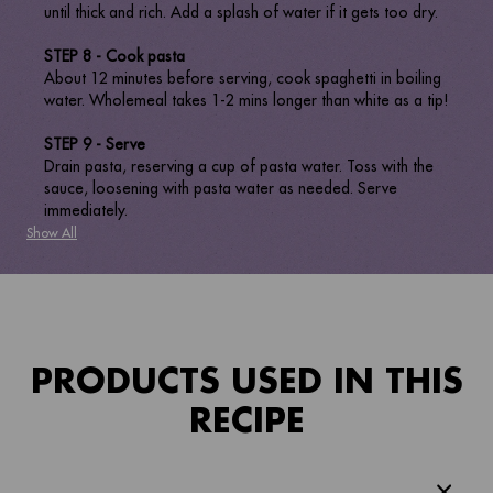
until thick and rich. Add a splash of water if it gets too dry.
STEP 8 - Cook pasta
About 12 minutes before serving, cook spaghetti in boiling
water. Wholemeal takes 1-2 mins longer than white as a tip!
STEP 9 - Serve
Drain pasta, reserving a cup of pasta water. Toss with the
sauce, loosening with pasta water as needed. Serve
immediately.
Show All
PRODUCTS USED IN THIS
RECIPE