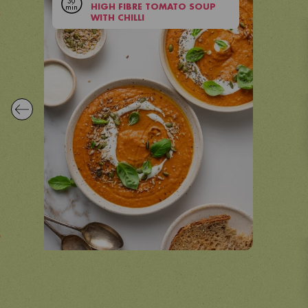
30
min
HIGH FIBRE TOMATO SOUP
VIEW RECIPE
WITH CHILLI