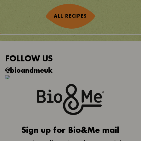
ALL RECIPES
FOLLOW US
@bioandmeuk
Sign up for Bio&Me mail