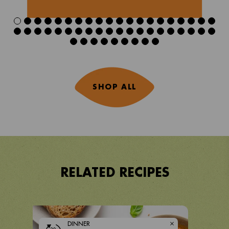
SHOP ALL
RELATED RECIPES
DINNER