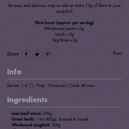
An easy and delicious way to add an extra 10g of fibre to your
spag bol!
Fibre boost (approx. per serving):
Wholemeal pasta +3g
Lentils +5g
Veg Base +2g
Print
Share
Info
Serves: 1-4
Prep: 10 minutes
| Cook: 40 mins
Ingredients
Lean beef mince:
250g
Green lentils:
1 tin (400g), drained & rinsed
Wholemeal spaghetti:
320g