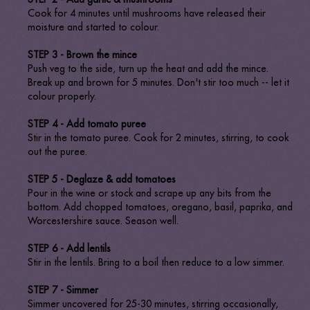
Cook for 4 minutes until mushrooms have released their
moisture and started to colour.
STEP 3 - Brown the mince
Push veg to the side, turn up the heat and add the mince.
Break up and brown for 5 minutes. Don't stir too much -- let it
colour properly.
STEP 4 - Add tomato puree
Stir in the tomato puree. Cook for 2 minutes, stirring, to cook
out the puree.
STEP 5 - Deglaze & add tomatoes
Pour in the wine or stock and scrape up any bits from the
bottom. Add chopped tomatoes, oregano, basil, paprika, and
Worcestershire sauce. Season well.
STEP 6 - Add lentils
Stir in the lentils. Bring to a boil then reduce to a low simmer.
STEP 7 - Simmer
Simmer uncovered for 25-30 minutes, stirring occasionally,