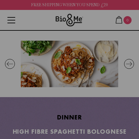
FREE SHIPPING WHEN YOU SPEND £20
0
DINNER
HIGH FIBRE SPAGHETTI BOLOGNESE