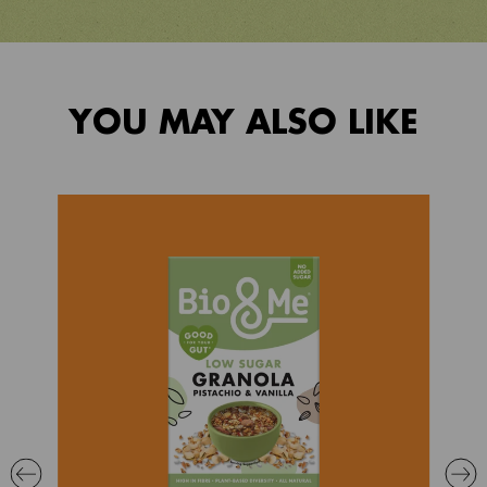
YOU MAY ALSO LIKE