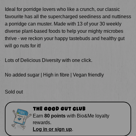
Ideal
for porridge lovers who like a crunch, our classic
favourite has all the supercharged seediness and nuttiness
a porridge can muster. Made with 13 of your 30 weekly
diverse plant-based foods to help your mighty microbes
thrive - we reckon your happy tastebuds and healthy gut
will go nuts for it!
Lots of Delicious Diversity with one click.
No added sugar | High in fibre | Vegan friendly
Sold out
THE GOOD GUT CLUB
Earn
80
points
with
Bio&Me loyalty
rewards
.
Log in or sign up
.