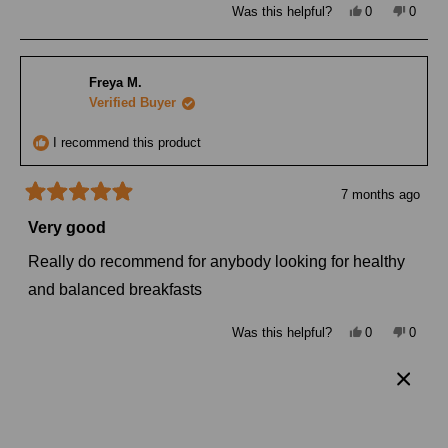
Yes,
No,
Was this helpful?
0
0
this
people
this
peopl
review
voted
review
voted
from
yes
from
no
Margarita
Margar
P.
P.
Freya M.
was
was
helpful.
not
Verified Buyer
helpful
I recommend this product
7 months ago
Rated
5
Very good
out
of
Really do recommend for anybody looking for healthy
5
stars
and balanced breakfasts
Yes,
No,
Was this helpful?
0
0
this
people
this
peopl
review
voted
review
voted
from
yes
from
no
Freya
Freya
M.
M.
Simone J.
was
was
helpful.
not
Verified Buyer
helpful