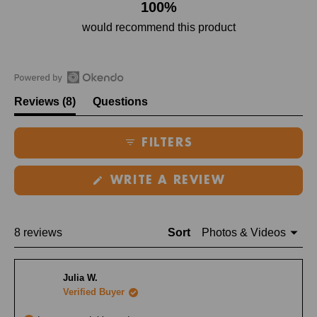
100%
would recommend this product
Open
(tab
Reviews
8
Questions
Okendo
expanded)
(tab
Reviews
collapsed)
FILTERS
in
a
(OPENS
new
WRITE A REVIEW
IN
window
A
NEW
WINDOW)
Loading...
8 reviews
Sort
Julia W.
Verified Buyer