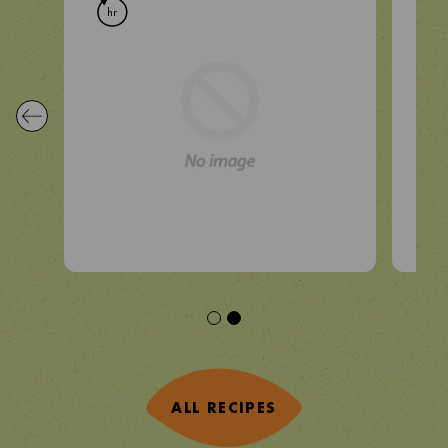
hr
hr
ALL RECIPES