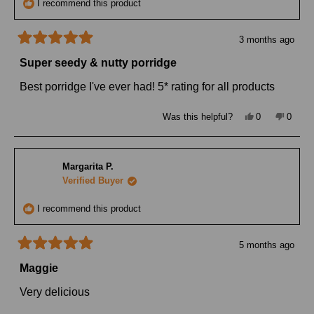
I recommend this product
3 months ago
Rated
5
Super seedy & nutty porridge
out
of
Best porridge I've ever had! 5* rating for all products
5
stars
Yes,
No,
Was this helpful?
0
0
this
people
this
peopl
review
voted
review
voted
from
yes
from
no
Julia
Julia
W.
W.
Margarita P.
was
was
helpful.
not
Verified Buyer
helpful
I recommend this product
5 months ago
Rated
5
Maggie
out
of
Very delicious
5
stars