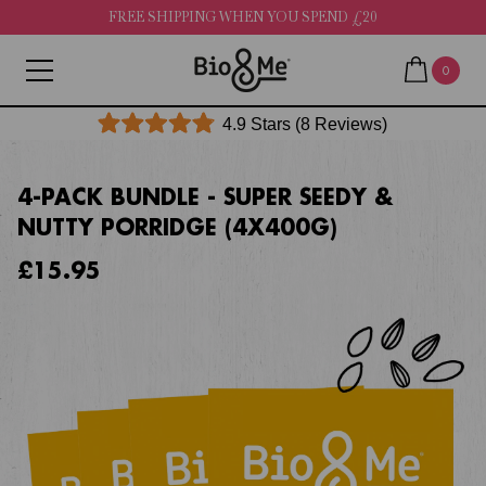
FREE SHIPPING WHEN YOU SPEND £20
0
Click
4.9
Stars
(8 Reviews)
Rated
to
4.9
out
scroll
of
4-PACK BUNDLE - SUPER SEEDY &
to
5
NUTTY PORRIDGE (4X400G)
stars
reviews
£15.95