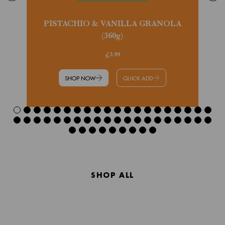
PISTACHIO & VANILLA GRANOLA
(360g)
£3.99
SHOP NOW
QUICK ADD
SHOP ALL