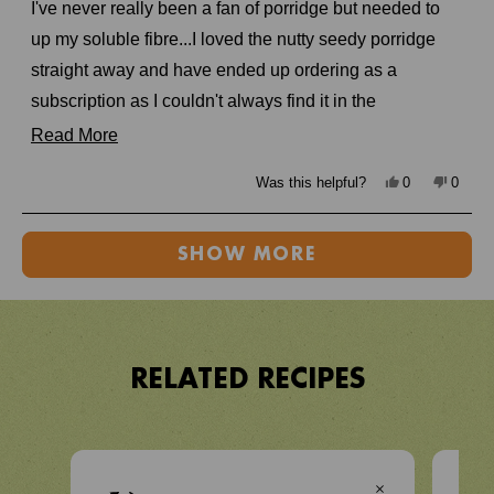
of
I've never really been a fan of porridge but needed to
5
stars
up my soluble fibre...I loved the nutty seedy porridge
straight away and have ended up ordering as a
subscription as I couldn't always find it in the
supermarkets. Also love knowing it's really good for me!
Read
Read More
more
Yes,
No,
Was this helpful?
0
0
about
this
people
this
peopl
review
voted
review
voted
from
yes
from
no
this
Loading...
lisa
lisa
w.
w.
SHOW MORE
review
was
was
helpful.
not
helpful
RELATED RECIPES
VIEW RECIPE