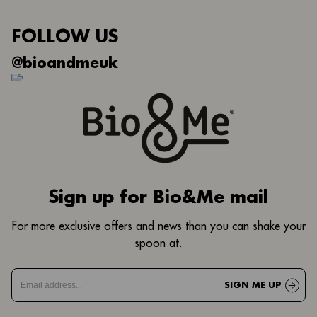
FOLLOW US
@bioandmeuk
Sign up for Bio&Me mail
For more exclusive offers and news than you can shake your
spoon at.
SIGN ME UP