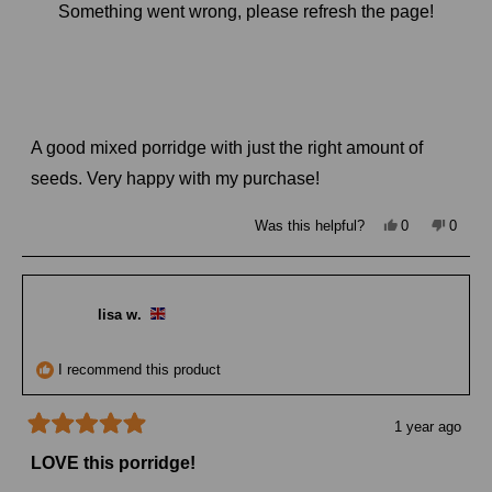
Something went wrong, please refresh the page!
I recommend this product
8 months ago
Rated
4
Super seedy and nutty porridge
out
of
A good mixed porridge with just the right amount of
5
stars
seeds. Very happy with my purchase!
Yes,
No,
Was this helpful?
0
0
this
people
this
peopl
review
voted
review
voted
from
yes
from
no
Simone
Simon
J.
J.
was
was
lisa w.
helpful.
not
helpful
I recommend this product
1 year ago
Rated
5
LOVE this porridge!
out