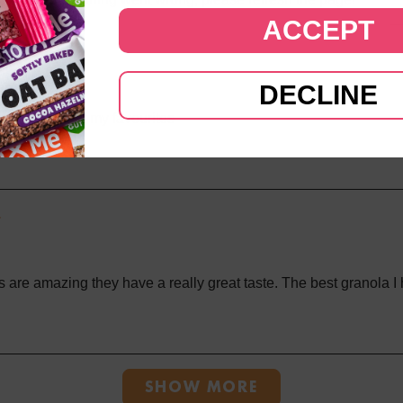
ACCEPT
nola
DECLINE
ola, it's one of my favourites
 are amazing they have a really great taste. The best granola I
Loading...
SHOW MORE