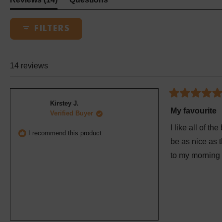
expanded)
(tab
collapsed)
FILTERS
14 reviews
Rated
Kirstey J.
5
My favourite
Verified Buyer
out
of
I like all of th
5
I recommend this product
stars
be as nice as t
to my morning 