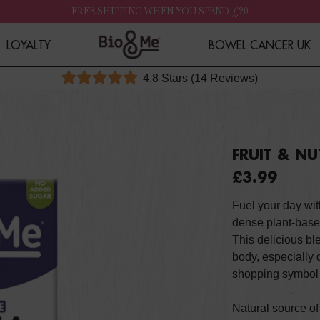
FREE SHIPPING WHEN YOU SPEND £20
LOYALTY
BOWEL CANCER UK
Click
4.8
Stars
(14 Reviews)
Rated
to
4.8
out
scroll
of
to
5
stars
reviews
FRUIT & N
£3.99
Fuel your day wit
dense plant-base
This delicious b
body, especially 
shopping symbol 
Natural source o