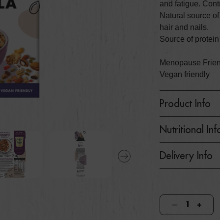
and fatigue. Cont
Natural source of
hair and nails.
Source of protein
Menopause Friendl
Vegan friendly
Product Info
Nutritional Inf
Delivery Info