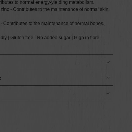
ributes to normal energy-yielding metabolism.
 zinc - C
ontributes to the maintenance of normal skin,
 - C
ontributes to the maintenance of normal bones.
y | Gluten free | No added sugar | High in fibre |
o