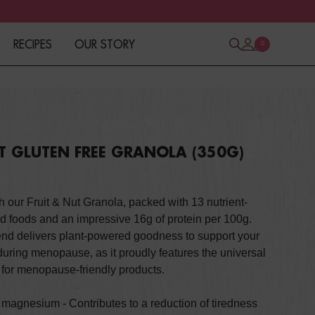
RECIPES
OUR STORY
0
UT GLUTEN FREE GRANOLA (350G)
h our Fruit & Nut Granola, packed with 13 nutrient-
d foods and an impressive 16g of protein per 100g.
lend delivers plant-powered goodness to support your
during menopause, as it proudly features the universal
for menopause-friendly products.
f magnesium - C
ontributes to a reduction of tiredness