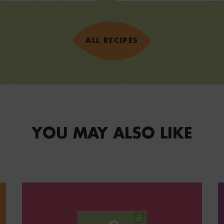
VIEW RECIPE
ALL RECIPES
YOU MAY ALSO LIKE