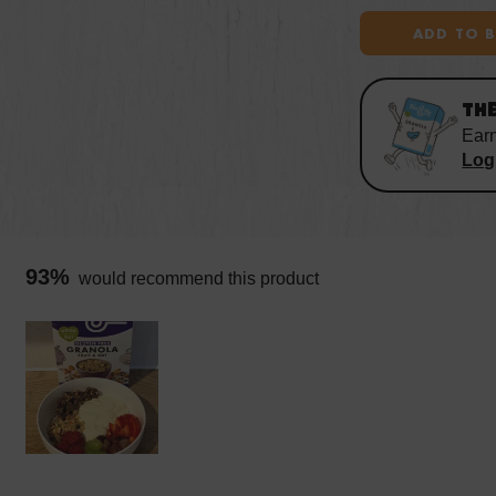
ADD TO 
TH
Ear
Log 
93%
would recommend this product
Slide
1