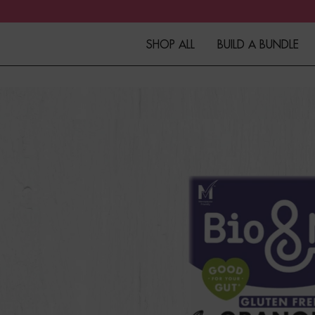
SHOP ALL
BUILD A BUNDLE
Granola
Fibre+Protein Bars
Overnight Oats
Porridge
Muesli
Kefir
Merchandise