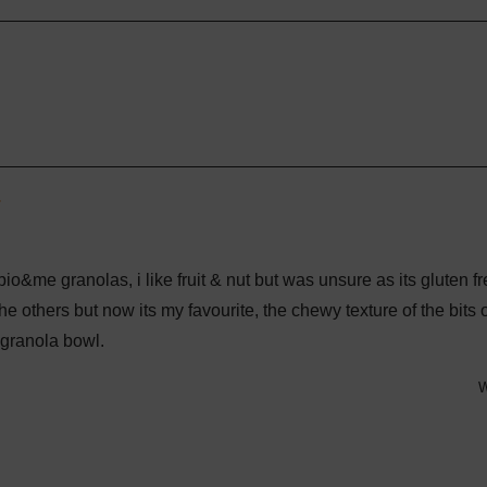
selected
Loading...
e bio&me granolas, i like fruit & nut but was unsure as its gluten fr
he others but now its my favourite, the chewy texture of the bits o
granola bowl.
W