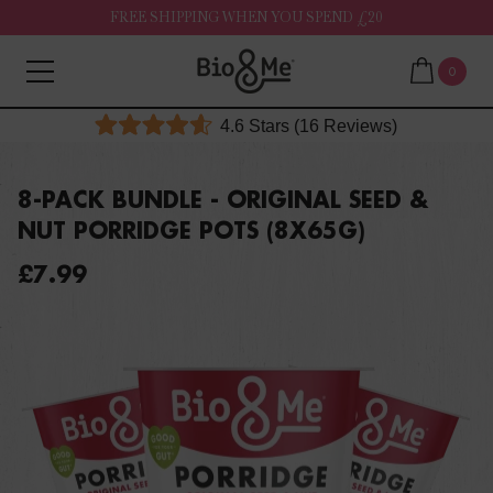
FREE SHIPPING WHEN YOU SPEND £20
0
Click
4.6
Stars
(16 Reviews)
Rated
to
4.6
out
scroll
of
8-PACK BUNDLE - ORIGINAL SEED &
to
5
NUT PORRIDGE POTS (8X65G)
stars
reviews
£7.99