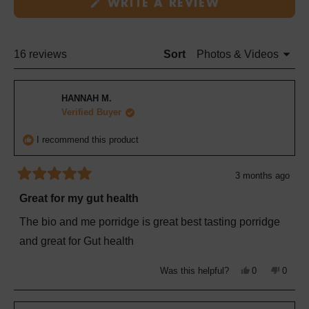
(OPENS
new
WRITE A REVIEW
IN
window
A
NEW
WINDOW)
Loading...
16 reviews
Sort
HANNAH M.
Verified Buyer
I recommend this product
3 months ago
Rated
5
Great for my gut health
out
of
The bio and me porridge is great best tasting porridge
5
stars
and great for Gut health
Yes,
No,
Was this helpful?
0
0
this
people
this
peopl
review
voted
review
voted
from
yes
from
no
HANNAH
HANN