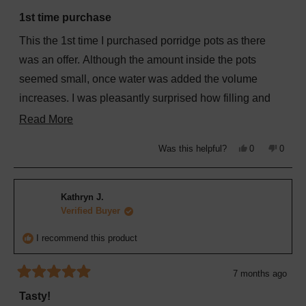
Rated
5
1st time purchase
out
of
This the 1st time I purchased porridge pots as there
5
stars
was an offer. Although the amount inside the pots
seemed small, once water was added the volume
increases. I was pleasantly surprised how filling and
tasty these porridge pots are. I bought some with me
Read
Read More
when we were staying at a Premier Inn recently, for an
more
Yes,
No,
Was this helpful?
0
0
easy breakfast before checking out.
about
this
people
this
peopl
review
voted
review
voted
from
yes
from
no
this
Jeannette
Jeanne
B.
B.
review
Kathryn J.
was
was
helpful.
not
Verified Buyer
helpful
I recommend this product
7 months ago
Rated
5
Tasty!
out