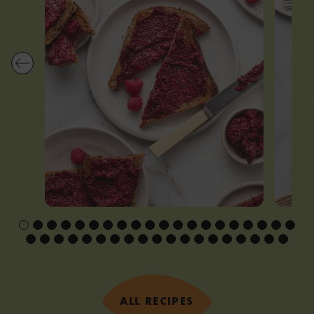
ALL RECIPES