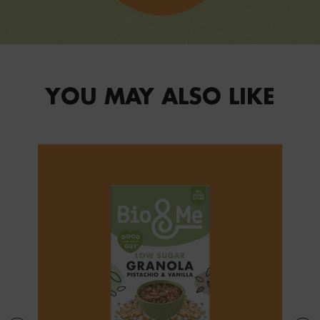
YOU MAY ALSO LIKE