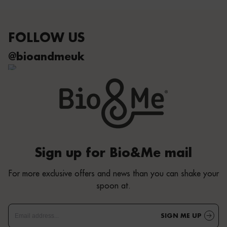
FOLLOW US
@bioandmeuk
Sign up for Bio&Me mail
For more exclusive offers and news than you can shake your
spoon at.
SIGN ME UP