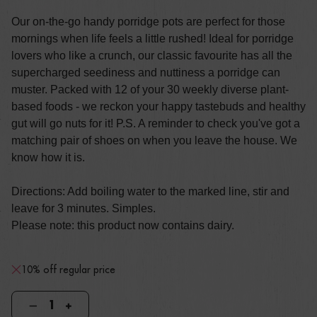
Our on-the-go handy porridge pots are perfect for those
mornings when life feels a little rushed! Ideal for porridge
lovers who like a crunch, our classic favourite has all the
supercharged seediness and nuttiness a porridge can
muster. Packed with 12 of your 30 weekly diverse plant-
based foods - we reckon your happy tastebuds and healthy
gut will go nuts for it! P.S. A reminder to check you've got a
matching pair of shoes on when you leave the house. We
know how it is.
Directions: Add boiling water to the marked line, stir and
leave for 3 minutes. Simples.
Please note: this product now contains dairy.
10% off regular price