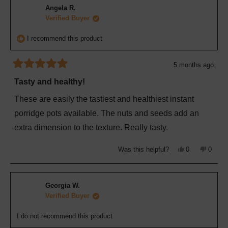
M.
M.
Angela R.
was
was
helpful.
not
Verified Buyer
helpful
I recommend this product
5 months ago
Rated
5
Tasty and healthy!
out
of
These are easily the tastiest and healthiest instant
5
stars
porridge pots available. The nuts and seeds add an
extra dimension to the texture. Really tasty.
Yes,
No,
Was this helpful?
0
0
this
people
this
peopl
review
voted
review
voted
from
yes
from
no
Angela
Angela
R.
R.
Georgia W.
was
was
helpful.
not
Verified Buyer
helpful
I do not recommend this product