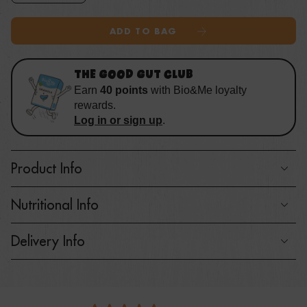
ADD TO BAG
THE GOOD GUT CLUB
Earn
40
points
with
Bio&Me loyalty
rewards
.
Log in or sign up
.
Product Info
Nutritional Info
Delivery Info