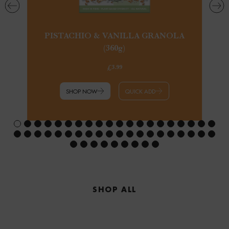
PISTACHIO & VANILLA GRANOLA
(360g)
£3.99
SHOP NOW
QUICK ADD
SHOP ALL