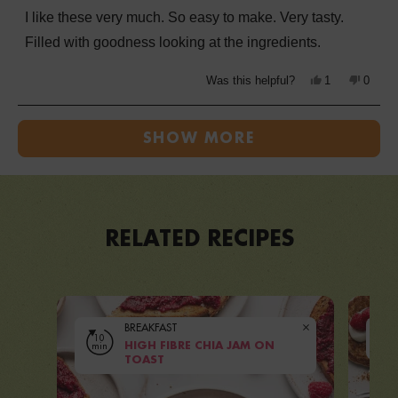
of
I like these very much. So easy to make. Very tasty.
5
stars
Filled with goodness looking at the ingredients.
Yes,
No,
Was this helpful?
1
0
this
person
this
peopl
review
voted
review
voted
from
yes
from
no
Loading...
Kathryn
Kathry
J.
J.
SHOW MORE
was
was
helpful.
not
helpful
RELATED RECIPES
BREAKFAST
10
10
min
HIGH FIBRE CHIA JAM ON
mi
VIEW RECIPE
TOAST