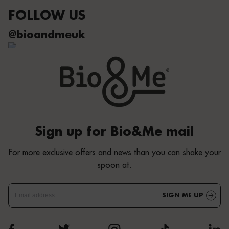
FOLLOW US
@bioandmeuk
Sign up for Bio&Me mail
For more exclusive offers and news than you can shake your
spoon at.
SIGN ME UP