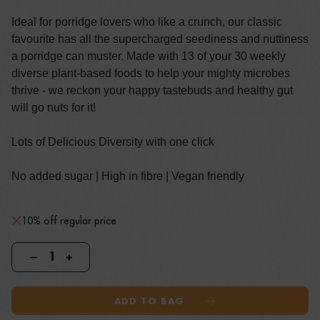
Ideal for porridge lovers who like a crunch, our classic
favourite has all the supercharged seediness and nuttiness
a porridge can muster. Made with 13 of your 30 weekly
diverse plant-based foods to help your mighty microbes
thrive - we reckon your happy tastebuds and healthy gut
will go nuts for it!
Lots of Delicious Diversity with one click
No added sugar | High in fibre | Vegan friendly
10% off regular price
ADD TO BAG