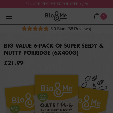
FREE SHIPPING WHEN YOU SPEND £20
0
Click
5.0
Stars
(38 Reviews)
Rated
to
5.0
out
scroll
of
BIG VALUE 6-PACK OF SUPER SEEDY &
to
5
NUTTY PORRIDGE (6X400G)
stars
reviews
£21.99