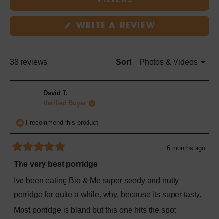
FILTERS
in
a
(OPENS
new
WRITE A REVIEW
IN
window
A
NEW
WINDOW)
Loading...
38 reviews
Sort
David T.
Verified Buyer
I recommend this product
6 months ago
Rated
5
The very best porridge
out
of
Ive been eating Bio & Me super seedy and nutty
5
stars
porridge for quite a while, why, because its super tasty.
Most porridge is bland but this one hits the spot