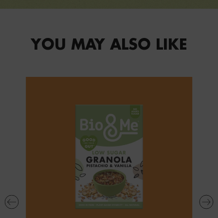
YOU MAY ALSO LIKE