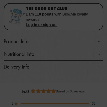
THE GOOD GUT CLUB
Earn
110
points
with
Bio&Me loyalty
rewards
.
Log in or sign up
.
Product Info
Nutritional Info
Delivery Info
5.0
Based on 38 reviews
Rated
5.0
5
38
out
Rated out of 5 stars