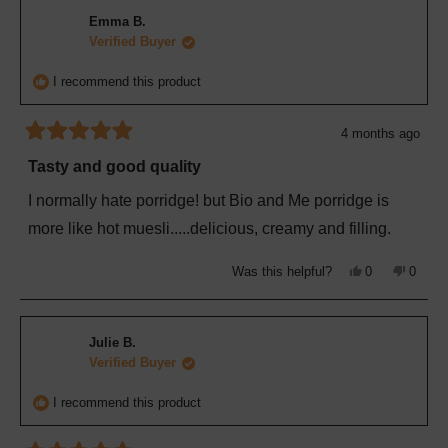
Brendon
Brend
H.
H.
Emma B.
was
was
helpful.
not
Verified Buyer
helpful
I recommend this product
4 months ago
Rated
5
Tasty and good quality
out
of
I normally hate porridge! but Bio and Me porridge is
5
stars
more like hot muesli.....delicious, creamy and filling.
Yes,
No,
Was this helpful?
0
0
this
people
this
peopl
review
voted
review
voted
from
yes
from
no
Emma
Emma
B.
B.
Julie B.
was
was
helpful.
not
Verified Buyer
helpful
I recommend this product