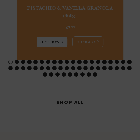
PISTACHIO & VANILLA GRANOLA
(360g)
£3.99
SHOP NOW
QUICK ADD
SHOP ALL