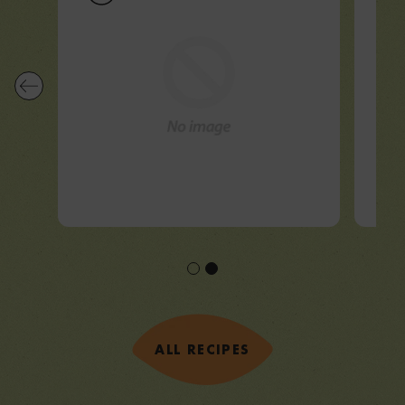
ALL RECIPES