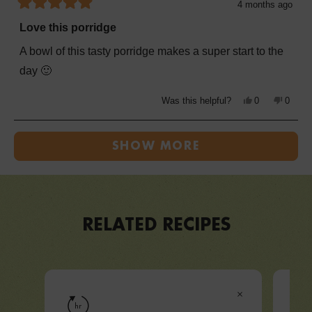
4 months ago
Rated
5
Love this porridge
out
of
A bowl of this tasty porridge makes a super start to the
5
stars
day 🙂
Yes,
No,
Was this helpful?
0
0
this
people
this
peopl
review
voted
review
voted
from
yes
from
no
Loading...
Julie
Julie
B.
B.
SHOW MORE
was
was
helpful.
not
helpful
RELATED RECIPES
VIEW RECIPE
hr
hr